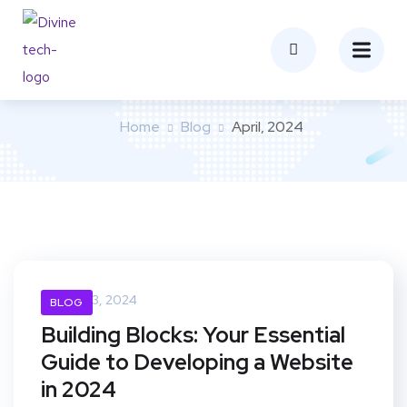
Month:
April 2024
Home
Blog
April, 2024
April 23, 2024
BLOG
Building Blocks: Your Essential
Guide to Developing a Website
in 2024