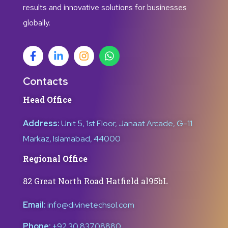
results and innovative solutions for businesses
globally.
Contacts
Head Office
Address:
Unit 5, 1st Floor, Janaat Arcade, G-11
Markaz, Islamabad, 44000
Regional Office
82 Great North Road Hatfield al95bL
Email:
info@divinetechsol.com
Phone:
+92 30 83708880