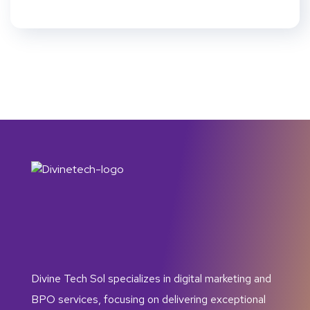
Divine Tech Sol specializes in digital marketing and
BPO services, focusing on delivering exceptional