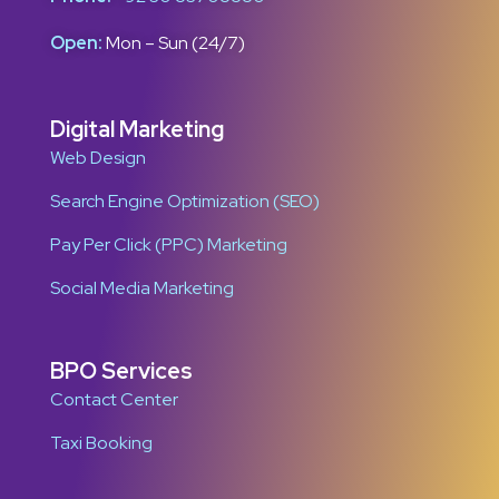
Open:
Mon – Sun (24/7)
Digital Marketing
Web Design
Search Engine Optimization (SEO)
Pay Per Click (PPC) Marketing
Social Media Marketing
BPO Services
Contact Center
Taxi Booking