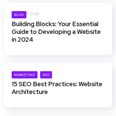
April 23, 2024
BLOG
Building Blocks: Your Essential
Guide to Developing a Website
in 2024
November 21, 2019
MARKETING
SEO
15 SEO Best Practices: Website
Architecture