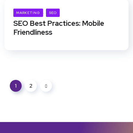
November 21, 2019
MARKETING
SEO
SEO Best Practices: Mobile
Friendliness
1
2