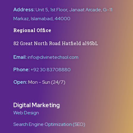
Address:
Unit 5, 1st Floor, Janaat Arcade, G-11
Markaz, Islamabad, 44000
Regional Office
82 Great North Road Hatfield al95bL
Email:
info@divinetechsol.com
Phone:
+92 30 83708880
Open:
Mon – Sun (24/7)
Digital Marketing
Web Design
Search Engine Optimization (SEO)