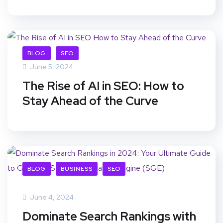
BLOG
SEO
June 5, 2024
The Rise of AI in SEO: How to
Stay Ahead of the Curve
BLOG
BUSINESS
SEO
June 4, 2024
Dominate Search Rankings with