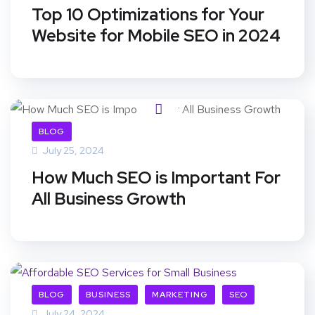
Top 10 Optimizations for Your
Website for Mobile SEO in 2024
BLOG
July 25, 2024
How Much SEO is Important For
All Business Growth
BLOG
BUSINESS
MARKETING
SEO
July 24, 2024