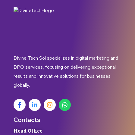
Divine Tech Sol specializes in digital marketing and
BPO services, focusing on delivering exceptional
results and innovative solutions for businesses
globally.
Contacts
Head Office