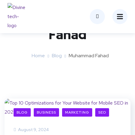
Author:
Muhammad
Fahad
Home
Blog
Muhammad Fahad
BLOG
BUSINESS
MARKETING
SEO
August 9, 2024