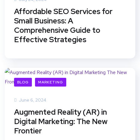
Affordable SEO Services for
Small Business: A
Comprehensive Guide to
Effective Strategies
BLOG
MARKETING
June 6, 2024
Augmented Reality (AR) in
Digital Marketing: The New
Frontier