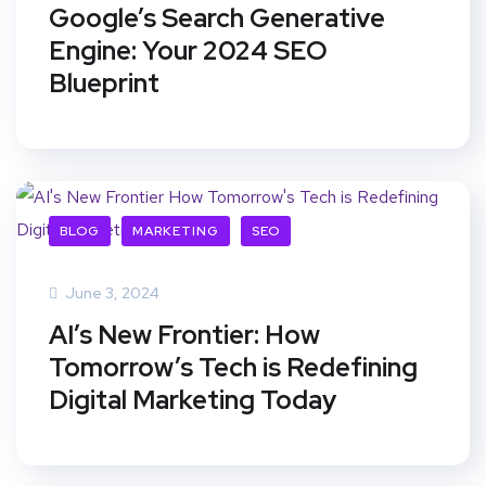
Google’s Search Generative
Engine: Your 2024 SEO
Blueprint
BLOG
MARKETING
SEO
June 3, 2024
AI’s New Frontier: How
Tomorrow’s Tech is Redefining
Digital Marketing Today