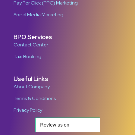
Pay Per Click (PPC) Marketing
Social Media Marketing
BPO Services
Contact Center
Taxi Booking
Useful Links
About Company
Terms & Conditions
Privacy Policy