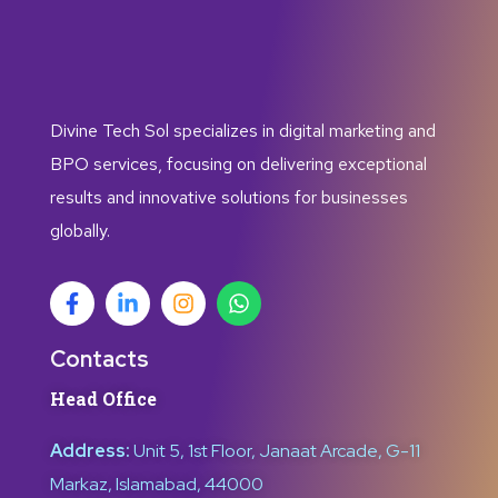
Divine Tech Sol specializes in digital marketing and
BPO services, focusing on delivering exceptional
results and innovative solutions for businesses
globally.
Contacts
Head Office
Address:
Unit 5, 1st Floor, Janaat Arcade, G-11
Markaz, Islamabad, 44000