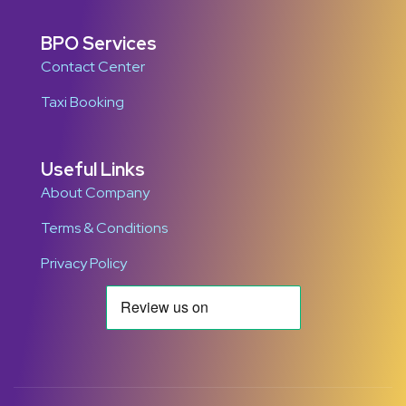
BPO Services
Contact Center
Taxi Booking
Useful Links
About Company
Terms & Conditions
Privacy Policy