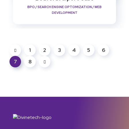
BPO
/
SEARCH ENGINE OPTOMIZATION
/
WEB
DEVELOPMENT
1
2
3
4
5
6
7
8