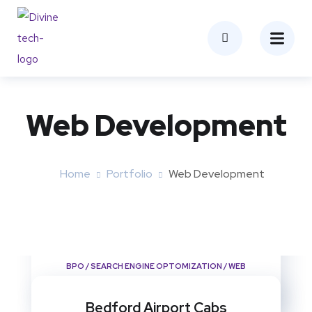
Web Development
Home
Portfolio
Web Development
Biggleswade Taxi
BPO
/
SEARCH ENGINE OPTOMIZATION
/
WEB
DEVELOPMENT
Bedford Airport Cabs