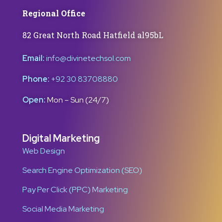
Regional Office
82 Great North Road Hatfield al95bL
Email:
info@divinetechsol.com
Phone:
+92 30 83708880
Open:
Mon – Sun (24/7)
Digital Marketing
Web Design
Search Engine Optimization (SEO)
Pay Per Click (PPC) Marketing
Social Media Marketing