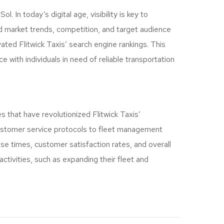
 In today’s digital age, visibility is key to
 market trends, competition, and target audience
ated Flitwick Taxis’ search engine rankings. This
 with individuals in need of reliable transportation
 that have revolutionized Flitwick Taxis’
 customer service protocols to fleet management
se times, customer satisfaction rates, and overall
activities, such as expanding their fleet and