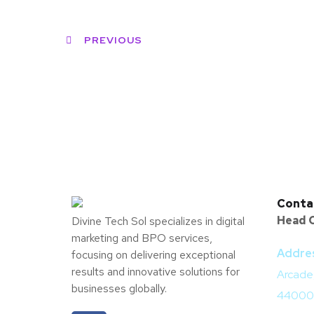
PREVIOUS
Conta
Head O
Divine Tech Sol specializes in digital
marketing and BPO services,
Addre
focusing on delivering exceptional
results and innovative solutions for
Arcade,
businesses globally.
44000