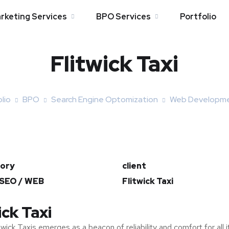
arketing Services
BPO Services
Portfolio
Flitwick Taxi
lio
BPO
Search Engine Optomization
Web Developm
ory
client
 SEO / WEB
Flitwick Taxi
ick Taxi
twick Taxis emerges as a beacon of reliability and comfort for all