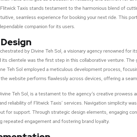
, Flitwick Taxis stands testament to the harmonious blend of cut
ntuitive, seamless experience for booking your next ride. This port
a dependable companion for its users.
 Design
hestrated by Divine Teh Sol, a visionary agency renowned for it
ts clientele was the first step in this collaborative venture. The g
 Divine Teh Sol employed a meticulous development process, focusi
the website performs flawlessly across devices, offering a sea
Divine Teh Sol, is a testament to the agency’s creative prowess a
and reliability of Flitwick Taxis’ services. Navigation simplicity w
ut for support. Through strategic design elements, engaging conte
ng repeated engagement and fostering brand loyalty.
lementation