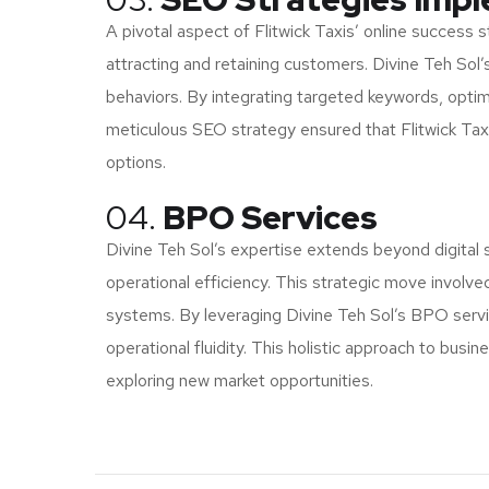
A pivotal aspect of Flitwick Taxis’ online success s
attracting and retaining customers. Divine Teh So
behaviors. By integrating targeted keywords, optimi
meticulous SEO strategy ensured that Flitwick Taxis
options.
04.
BPO Services
Divine Teh Sol’s expertise extends beyond digital 
operational efficiency. This strategic move invol
systems. By leveraging Divine Teh Sol’s BPO servic
operational fluidity. This holistic approach to busi
exploring new market opportunities.