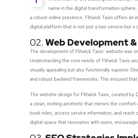
I
name in the digital transformation sphere
a robust online presence, Flitwick Taxis offers an i
digital platform that is not just a taxi service but 
02.
Web Development &
The development of Flitwick Taxis’ website was orc
Understanding the core needs of Flitwick Taxis and i
visually appealing but also functionally superior.
and robust backend frameworks. This ensured that 
The website design for Flitwick Taxis, curated by 
a clean, inviting aesthetic that mirrors the comfort 
book rides, access service information, and reach o
digital space that resonates with users, encouragi
03.
SEO Strategies Imp