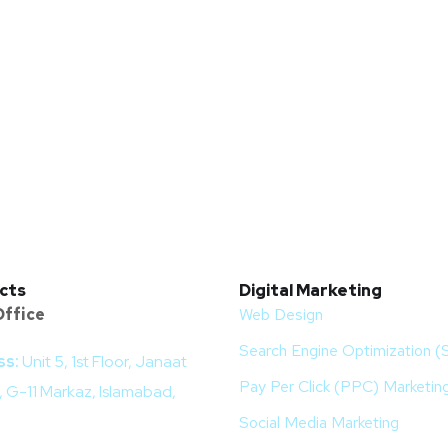
cts
Digital Marketing
ffice
Web Design
Search Engine Optimization 
ss:
Unit 5, 1st Floor, Janaat
Pay Per Click (PPC) Marketin
 G-11 Markaz, Islamabad,
Social Media Marketing