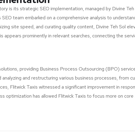
tory is its strategic SEO implementation, managed by Divine Teh Sol.
l’s SEO team embarked on a comprehensive analysis to understand
zing site speed, and curating quality content, Divine Teh Sol elev
 appears prominently in relevant searches, connecting the service
solutions, providing Business Process Outsourcing (BPO) services
ved analyzing and restructuring various business processes, from
es, Flitwick Taxis witnessed a significant improvement in respon
ness optimization has allowed Flitwick Taxis to focus more on core 