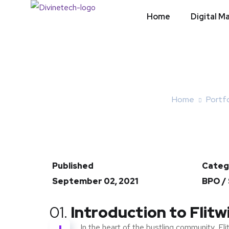
Home
Digital M
Home
Portfo
Published
Categ
September 02, 2021
BPO /
01.
Introduction to Flitw
In the heart of the bustling community, Fli