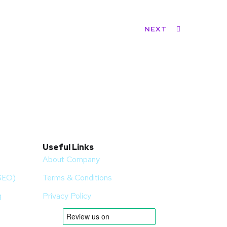
NEXT
Useful Links
About Company
(SEO)
Terms & Conditions
g
Privacy Policy