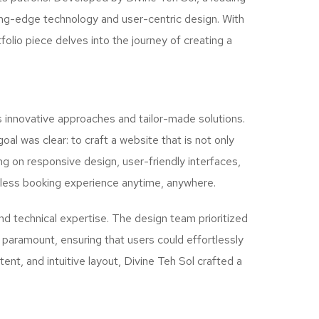
ting-edge technology and user-centric design. With
folio piece delves into the journey of creating a
s innovative approaches and tailor-made solutions.
oal was clear: to craft a website that is not only
ng on responsive design, user-friendly interfaces,
mless booking experience anytime, anywhere.
nd technical expertise. The design team prioritized
as paramount, ensuring that users could effortlessly
nt, and intuitive layout, Divine Teh Sol crafted a