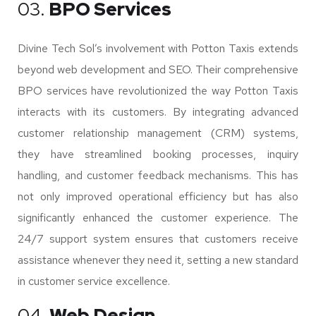
03.
BPO Services
Divine Tech Sol’s involvement with Potton Taxis extends
beyond web development and SEO. Their comprehensive
BPO services have revolutionized the way Potton Taxis
interacts with its customers. By integrating advanced
customer relationship management (CRM) systems,
they have streamlined booking processes, inquiry
handling, and customer feedback mechanisms. This has
not only improved operational efficiency but has also
significantly enhanced the customer experience. The
24/7 support system ensures that customers receive
assistance whenever they need it, setting a new standard
in customer service excellence.
04.
Web Design