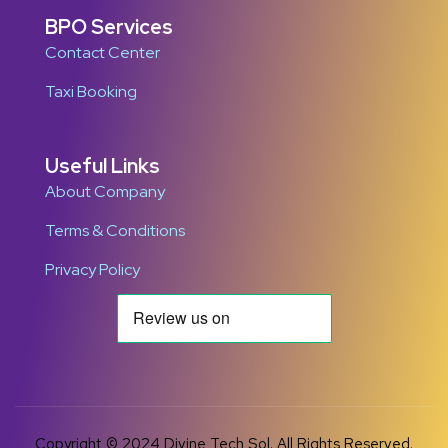
BPO Services
Contact Center
Taxi Booking
Useful Links
About Company
Terms & Conditions
Privacy Policy
Copyright © 2024 Divine Tech Sol. All Rights Reserved.