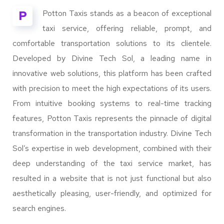
P
Potton Taxis stands as a beacon of exceptional
taxi service, offering reliable, prompt, and
comfortable transportation solutions to its clientele.
Developed by Divine Tech Sol, a leading name in
innovative web solutions, this platform has been crafted
with precision to meet the high expectations of its users.
From intuitive booking systems to real-time tracking
features, Potton Taxis represents the pinnacle of digital
transformation in the transportation industry. Divine Tech
Sol’s expertise in web development, combined with their
deep understanding of the taxi service market, has
resulted in a website that is not just functional but also
aesthetically pleasing, user-friendly, and optimized for
search engines.