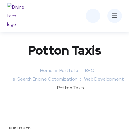
Potton Taxis
Home
Portfolio
BPO
Search Engine Optomization
Web Development
Potton Taxis
PUBLISHED