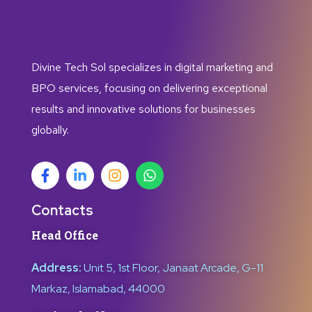
Divine Tech Sol specializes in digital marketing and
BPO services, focusing on delivering exceptional
results and innovative solutions for businesses
globally.
Contacts
Head Office
Address:
Unit 5, 1st Floor, Janaat Arcade, G-11
Markaz, Islamabad, 44000