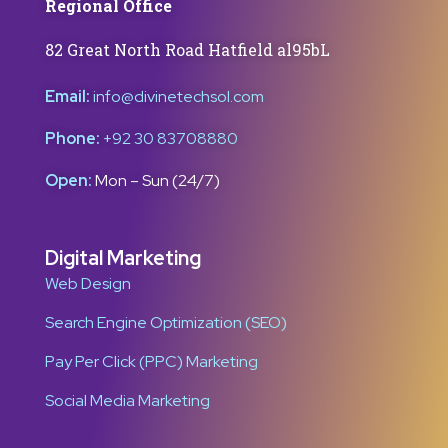
Regional Office
82 Great North Road Hatfield al95bL
Email:
info@divinetechsol.com
Phone:
+92 30 83708880
Open:
Mon – Sun (24/7)
Digital Marketing
Web Design
Search Engine Optimization (SEO)
Pay Per Click (PPC) Marketing
Social Media Marketing