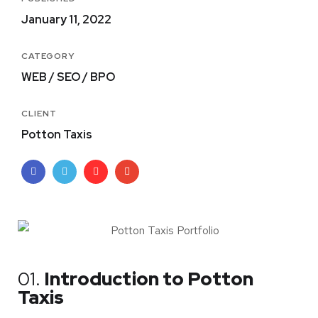
January 11, 2022
CATEGORY
WEB / SEO / BPO
CLIENT
Potton Taxis
01.
Introduction to Potton
Taxis