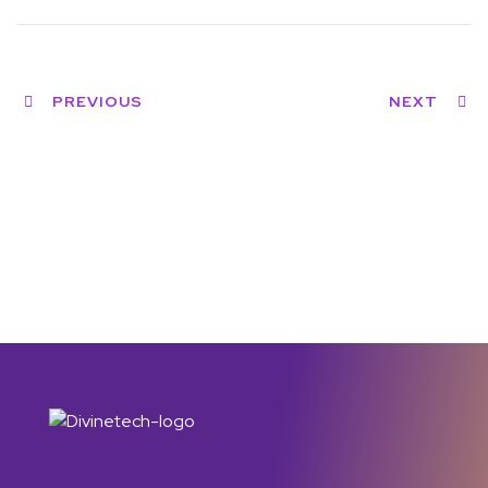
PREVIOUS
NEXT