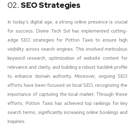
02.
SEO Strategies
In today’s digital age, a strong online presence is crucial
for success. Divine Tech Sol has implemented cutting-
edge SEO strategies for Potton Taxis to ensure high
visibility across search engines. This involved meticulous
keyword research, optimization of website content for
relevance and clarity, and building a robust backlink profile
to enhance domain authority. Moreover, ongoing SEO
efforts have been focused on local SEO, recognizing the
importance of capturing the local market. Through these
efforts, Potton Taxis has achieved top rankings for key
search terms, significantly increasing online bookings and
inquiries.