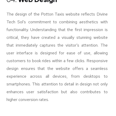
The design of the Potton Taxis website reflects Divine
Tech Sol’s commitment to combining aesthetics with
functionality. Understanding that the first impression is
critical, they have created a visually stunning website
that immediately captures the visitor’s attention. The
user interface is designed for ease of use, allowing
customers to book rides within a few clicks. Responsive
design ensures that the website offers a seamless
experience across all devices, from desktops to
smartphones. This attention to detail in design not only
enhances user satisfaction but also contributes to
higher conversion rates.