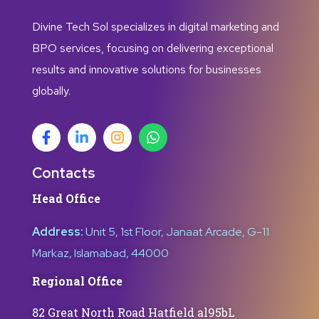
Divine Tech Sol specializes in digital marketing and
BPO services, focusing on delivering exceptional
results and innovative solutions for businesses
globally.
Contacts
Head Office
Address:
Unit 5, 1st Floor, Janaat Arcade, G-11
Markaz, Islamabad, 44000
Regional Office
82 Great North Road Hatfield al95bL