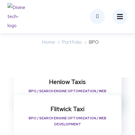
BPO
Home
Portfolio
BPO
Henlow Taxis
BPO
/
SEARCH ENGINE OPTOMIZATION
/
WEB
DEVELOPMENT
Flitwick Taxi
BPO
/
SEARCH ENGINE OPTOMIZATION
/
WEB
DEVELOPMENT