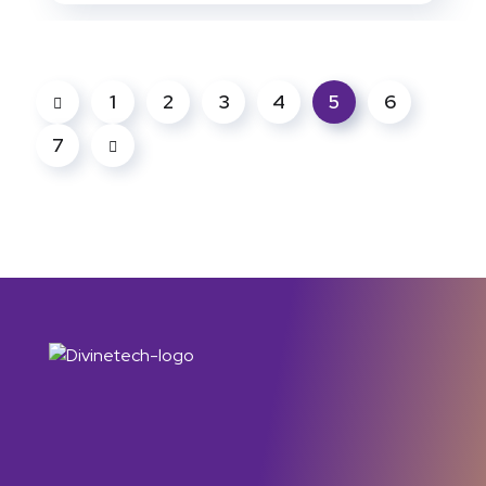
1
2
3
4
5
6
7