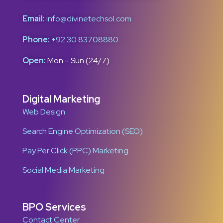
Email:
info@divinetechsol.com
Phone:
+92 30 83708880
Open:
Mon – Sun (24/7)
Digital Marketing
Web Design
Search Engine Optimization (SEO)
Pay Per Click (PPC) Marketing
Social Media Marketing
BPO Services
Contact Center