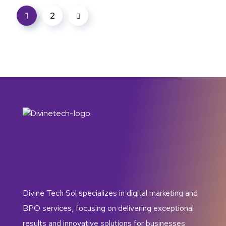
1
2
Divine Tech Sol specializes in digital marketing and
BPO services, focusing on delivering exceptional
results and innovative solutions for businesses