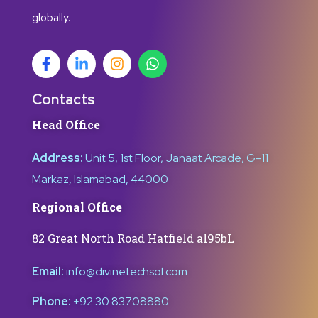
globally.
Contacts
Head Office
Address:
Unit 5, 1st Floor, Janaat Arcade, G-11
Markaz, Islamabad, 44000
Regional Office
82 Great North Road Hatfield al95bL
Email:
info@divinetechsol.com
Phone:
+92 30 83708880