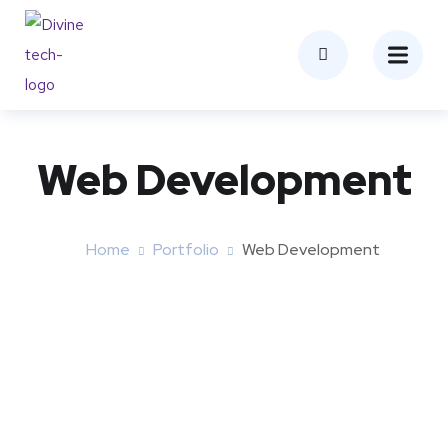
Web Development
Home
Portfolio
Web Development