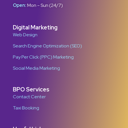
Open:
Mon – Sun (24/7)
Digital Marketing
Web Design
Search Engine Optimization (SEO)
Pay Per Click (PPC) Marketing
Social Media Marketing
BPO Services
Contact Center
Taxi Booking