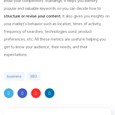
know your competitors’ standings. It helps you identify
popular and valuable keywords so you can decide how to
structure or revise your content.
It also gives you insights on
your market’s behavior such as location, times of activity,
frequency of searches, technologies used, product
preferences, etc. All these metrics are useful in helping you
get to know your audience, their needs, and their
expectations.
business
SEO
Twit
Face
Pint
Linke
ter
book
eres
dIn