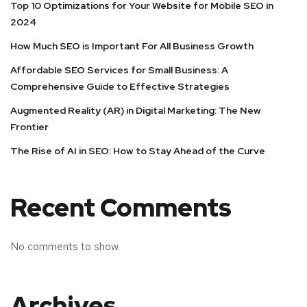
Top 10 Optimizations for Your Website for Mobile SEO in
2024
How Much SEO is Important For All Business Growth
Affordable SEO Services for Small Business: A
Comprehensive Guide to Effective Strategies
Augmented Reality (AR) in Digital Marketing: The New
Frontier
The Rise of AI in SEO: How to Stay Ahead of the Curve
Recent Comments
No comments to show.
Archives