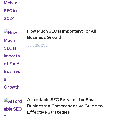
How Much SEO is Important For All
Business Growth
July 25, 2024
Affordable SEO Services for Small
Business: A Comprehensive Guide to
Effective Strategies