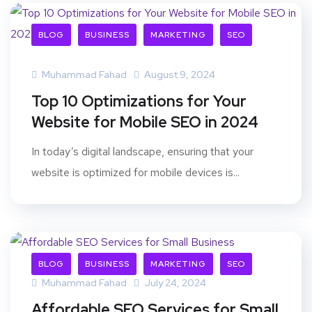
BLOG
BUSINESS
MARKETING
SEO
Muhammad Fahad
August 9, 2024
Top 10 Optimizations for Your
Website for Mobile SEO in 2024
In today’s digital landscape, ensuring that your
website is optimized for mobile devices is...
BLOG
BUSINESS
MARKETING
SEO
Muhammad Fahad
July 24, 2024
Affordable SEO Services for Small