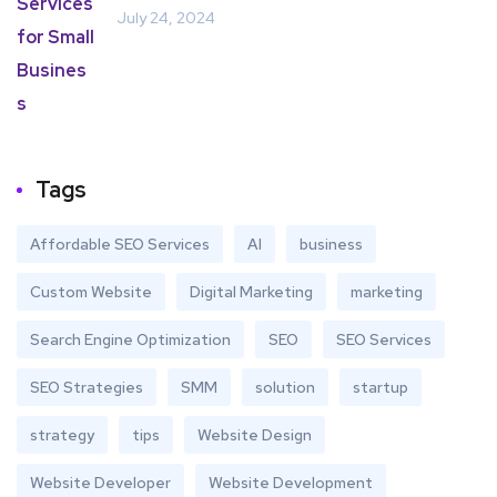
July 24, 2024
Tags
Affordable SEO Services
AI
business
Custom Website
Digital Marketing
marketing
Search Engine Optimization
SEO
SEO Services
SEO Strategies
SMM
solution
startup
strategy
tips
Website Design
Website Developer
Website Development