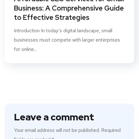
Business: A Comprehensive Guide
to Effective Strategies
Introduction In today’s digital landscape, small
businesses must compete with larger enterprises
for online...
Leave a comment
Your email address will not be published.
Required