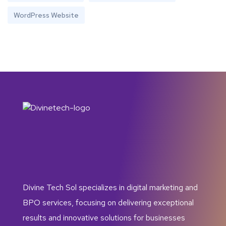
WordPress Website
Divine Tech Sol specializes in digital marketing and
BPO services, focusing on delivering exceptional
results and innovative solutions for businesses