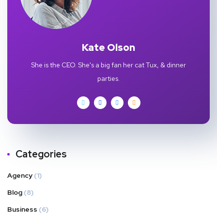
Kate Olson
She is the CEO. She's a big fan her cat Tux, & dinner
parties.
Categories
Agency
(1)
Blog
(8)
Business
(6)