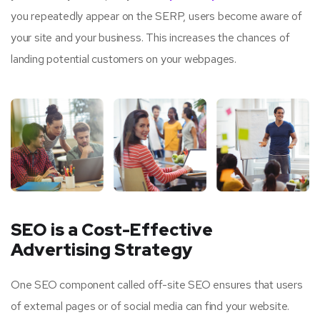
you repeatedly appear on the SERP, users become aware of
your site and your business. This increases the chances of
landing potential customers on your webpages.
SEO is a Cost-Effective
Advertising Strategy
One SEO component called off-site SEO ensures that users
of external pages or of social media can find your website.