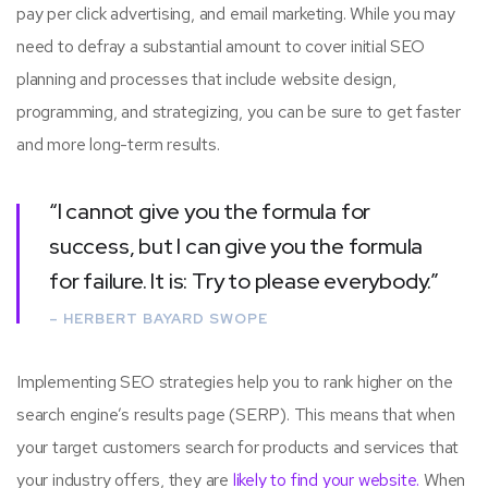
pay per click advertising, and email marketing. While you may
need to defray a substantial amount to cover initial SEO
planning and processes that include website design,
programming, and strategizing, you can be sure to get faster
and more long-term results.
“I cannot give you the formula for
success, but I can give you the formula
for failure. It is: Try to please everybody.”
– HERBERT BAYARD SWOPE
Implementing SEO strategies help you to rank higher on the
search engine’s results page (SERP). This means that when
your target customers search for products and services that
your industry offers, they are
likely to find your website.
When