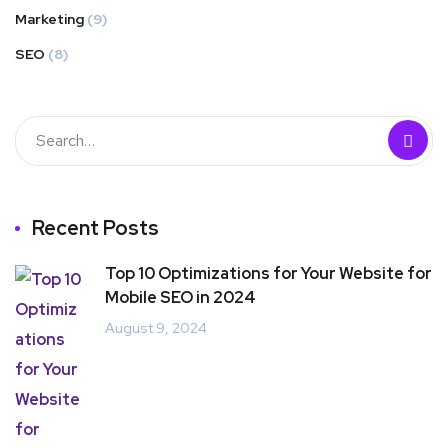
Marketing
(9)
SEO
(8)
Recent Posts
Top 10 Optimizations for Your Website for
Mobile SEO in 2024
August 9, 2024