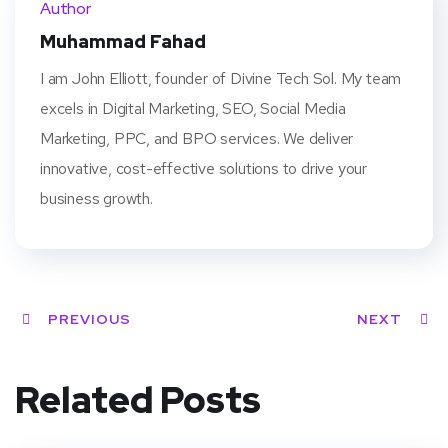
Author
t
Muhammad Fahad
I am John Elliott, founder of Divine Tech Sol. My team
excels in Digital Marketing, SEO, Social Media
Marketing, PPC, and BPO services. We deliver
innovative, cost-effective solutions to drive your
business growth.
PREVIOUS
NEXT
Related Posts