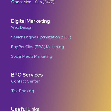
Open:
Mon – Sun (24/7)
Digital Marketing
Web Design
Search Engine Optimization (SEO)
Pay Per Click (PPC) Marketing
Social Media Marketing
BPO Services
Contact Center
Taxi Booking
Useful Links