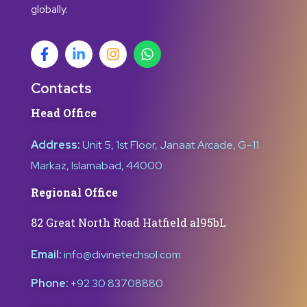
globally.
Contacts
Head Office
Address:
Unit 5, 1st Floor, Janaat Arcade, G-11
Markaz, Islamabad, 44000
Regional Office
82 Great North Road Hatfield al95bL
Email:
info@divinetechsol.com
Phone:
+92 30 83708880