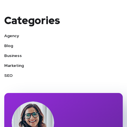
Categories
Agency
Blog
Business
Marketing
SEO