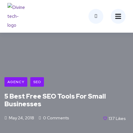
AGENCY
SEO
5 Best Free SEO Tools For Small
Businesses
May 24, 2018
0 Comments
137
Likes