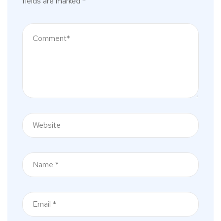
fields are marked
*