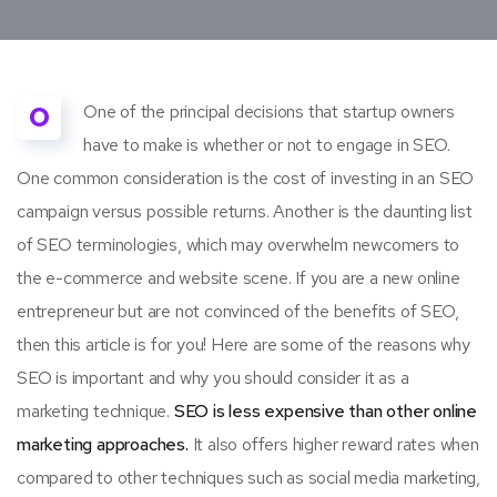
O
One of the principal decisions that startup owners
have to make is whether or not to engage in SEO.
One common consideration is the cost of investing in an SEO
campaign versus possible returns. Another is the daunting list
of SEO terminologies, which may overwhelm newcomers to
the e-commerce and website scene. If you are a new online
entrepreneur but are not convinced of the benefits of SEO,
then this article is for you! Here are some of the reasons why
SEO is important and why you should consider it as a
marketing technique.
SEO is less expensive than other online
marketing approaches.
It also offers higher reward rates when
compared to other techniques such as social media marketing,