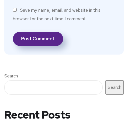
Save my name, email, and website in this
browser for the next time I comment.
Search
Search
Recent Posts