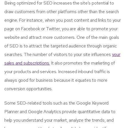
Being optimized for SEO increases the site’s potential to
draw customers from other platforms other than the search
engine. For instance, when you post content and links to your
page on Facebook or Twitter, you are able to promote your
website and attract more customers. One of the main goals
of SEO is to attract the targeted audience through organic
searches. The number of visitors to your site influences
your
sales and subscriptions.
It also promotes the marketing of
your products and services. Increased inbound traffic is
always good for business because it equates to more
conversion opportunities.
Some SEO-related tools such as the Google Keyword
Planner and Google Analytics provide quantitative data to
help you understand your market, analyze the trends, and