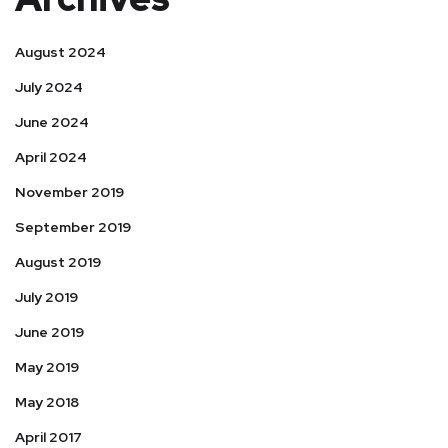
August 2024
July 2024
June 2024
April 2024
November 2019
September 2019
August 2019
July 2019
June 2019
May 2019
May 2018
April 2017